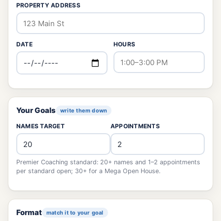
PROPERTY ADDRESS
DATE
HOURS
Your Goals
write them down
NAMES TARGET
APPOINTMENTS
Premier Coaching standard: 20+ names and 1–2 appointments
per standard open; 30+ for a Mega Open House.
Format
match it to your goal