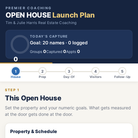
PREMIER COACHING
OPEN HOUSE
Launch Plan
Tim & Julie Harris Real Estate Coaching
TODAY’S CAPTURE
Goal: 20 names · 0 logged
0
0
0
Groups
Captured
Appts
0
NAMES
1
2
3
4
5
House
Prep
Day-Of
Visitors
Follow-Up
STEP 1
This Open House
Set the property and your numeric goals. What gets measured
at the door gets done at the door.
Property & Schedule