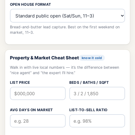
OPEN HOUSE FORMAT
Bread-and-butter lead capture. Best on the first weekend on
market, 11–3.
Property & Market Cheat Sheet
know it cold
Walk in with live local numbers — it’s the difference between
“nice agent” and “the expert I’ll hire.”
LIST PRICE
BEDS / BATHS / SQFT
AVG DAYS ON MARKET
LIST-TO-SELL RATIO