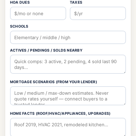
HOA DUES
TAXES
SCHOOLS
ACTIVES / PENDINGS / SOLDS NEARBY
MORTGAGE SCENARIOS (FROM YOUR LENDER)
HOME FACTS (ROOF/HVAC/APPLIANCES, UPGRADES)